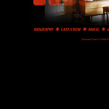
Shantell Town © 2006 P